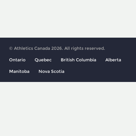
© Athletics Canada 2026. All rights reserved.
Ontario
Quebec
British Columbia
Alberta
Manitoba
Nova Scotia