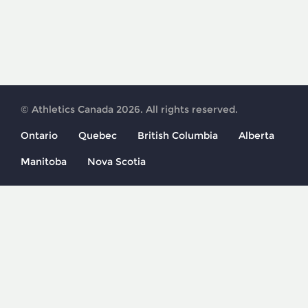
© Athletics Canada 2026. All rights reserved.
Ontario
Quebec
British Columbia
Alberta
Manitoba
Nova Scotia