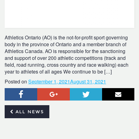
Athletics Ontario (AO) is the not-for-profit sport governing
body in the province of Ontario and a member branch of
Athletics Canada. AO is responsible for the sanctioning
and support of over 200 athletic competitions (track and
field, road running, cross country and race walking) each
year to athletes of all ages We continue to be […]
Posted on
September 1, 2021
August 31, 2021
Facebook
Google+
Twitter
Email
ALL NEWS