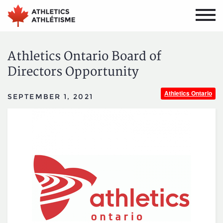
Skip
Skip
to
to
main
primary
navigation
content
Athletics Ontario Board of
Directors Opportunity
Athletics Ontario
SEPTEMBER 1, 2021