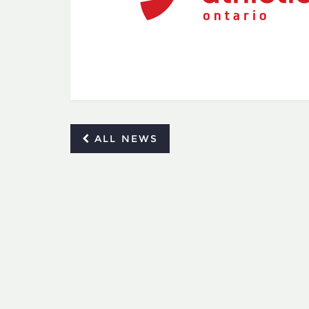
ALL NEWS