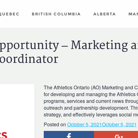
QUEBEC
BRITISH COLUMBIA
ALBERTA
MA
Opportunity – Marketing 
oordinator
The Athletics Ontario (AO) Marketing and 
for developing and managing the Athletics 
programs, services and current news thro
outreach and partnership development. Thi
strategy, and effectively leverages social 
Posted on
October 5, 2021
October 5, 2021
Facebook
Goog