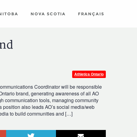
NITOBA
NOVA SCOTIA
FRANÇAIS
and
Athletics Ontario
Communications Coordinator will be responsible
Ontario brand, generating awareness of all AO
ugh communication tools, managing community
s position also leads AO’s social media/web
media to build communities and […]
le+
Twitter
Email