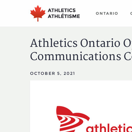
Skip
Skip
to
to
ONTARIO
main
primary
navigation
content
Athletics Ontario 
Communications C
OCTOBER 5, 2021