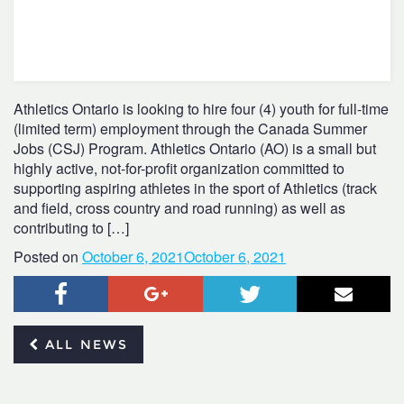
Athletics Ontario is looking to hire four (4) youth for full-time
(limited term) employment through the Canada Summer
Jobs (CSJ) Program. Athletics Ontario (AO) is a small but
highly active, not-for-profit organization committed to
supporting aspiring athletes in the sport of Athletics (track
and field, cross country and road running) as well as
contributing to […]
Posted on
October 6, 2021
October 6, 2021
Facebook
Google+
Twitter
Email
ALL NEWS