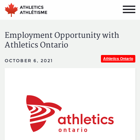
Skip
Skip
to
to
main
primary
navigation
content
Employment Opportunity with
Athletics Ontario
Athletics Ontario
OCTOBER 6, 2021