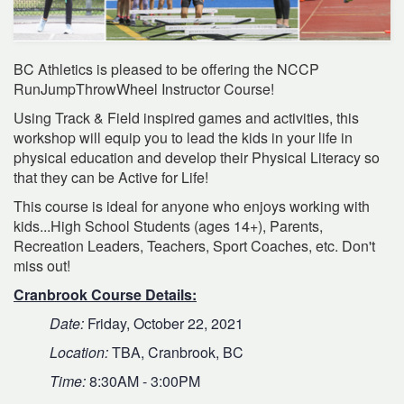
BC Athletics is pleased to be offering the NCCP
RunJumpThrowWheel Instructor Course!
Using Track & Field inspired games and activities, this
workshop will equip you to lead the kids in your life in
physical education and develop their Physical Literacy so
that they can be Active for Life!
This course is ideal for anyone who enjoys working with
kids...High School Students (ages 14+), Parents,
Recreation Leaders, Teachers, Sport Coaches, etc. Don't
miss out!
Cranbrook Course Details:
Date:
Friday, October 22, 2021
Location:
TBA, Cranbrook, BC
Time:
8:30AM - 3:00PM