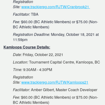
Registration
Site:
www.trackiereg.com/RJTW/Cranbrook21
Facilitator:
TBA
Fee:
$60.00 (BC Athletic Members) or $75.00 (Non-
BC Athletic Members)
Registration Deadline:
Monday, October 18, 2021 at
11:59pm
Kamloops Course Details:
Date:
Friday, October 22, 2021
Location:
Tournament Capital Centre, Kamloops, BC
Time:
9:30AM - 4:30PM
Registration
Site:
www.trackiereg.com/RJTW/Kamloops21
Facilitator:
Amber Gilbert, Master Coach Developer
Fee:
$60.00 (BC Athletic Members) or $75.00 (Non-
BC Athletic Members)