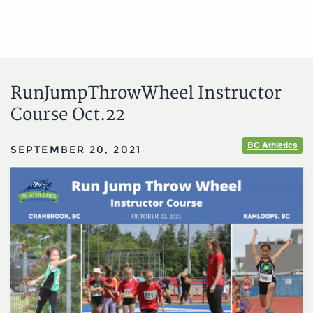
RunJumpThrowWheel Instructor
Course Oct.22
BC Athletics
SEPTEMBER 20, 2021