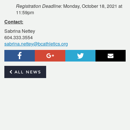
Registration Deadline:
Monday, October 18, 2021 at
11:59pm
Contact:
Sabrina Nettey
604.333.3554
sabrina.nettey@bcathletics.org
Facebook
Google+
Twitter
Email
ALL NEWS