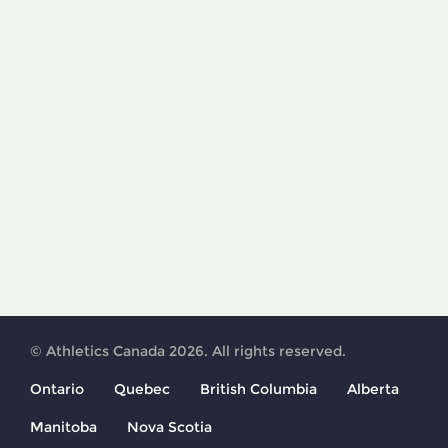
© Athletics Canada 2026. All rights reserved.
Ontario
Quebec
British Columbia
Alberta
Manitoba
Nova Scotia