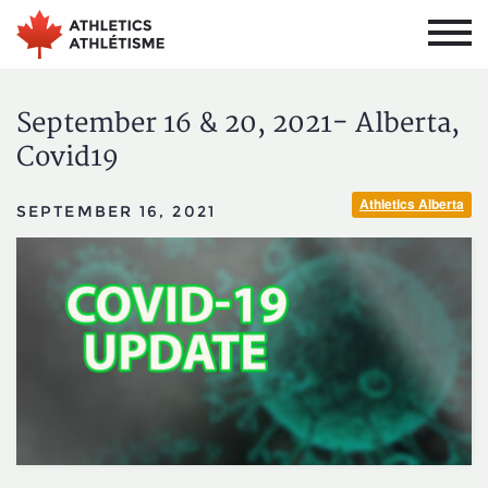
Skip
Skip
to
to
main
primary
navigation
content
September 16 & 20, 2021- Alberta,
Covid19
Athletics Alberta
SEPTEMBER 16, 2021