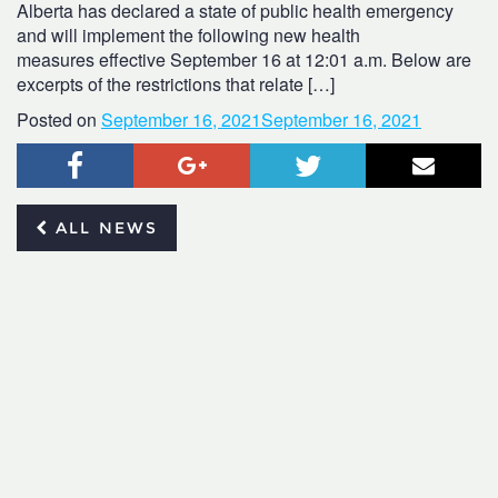
Alberta has declared a state of public health emergency
and will implement the following new health
measures effective September 16 at 12:01 a.m. Below are
excerpts of the restrictions that relate […]
Posted on
September 16, 2021
September 16, 2021
Facebook
Google+
Twitter
Email
ALL NEWS