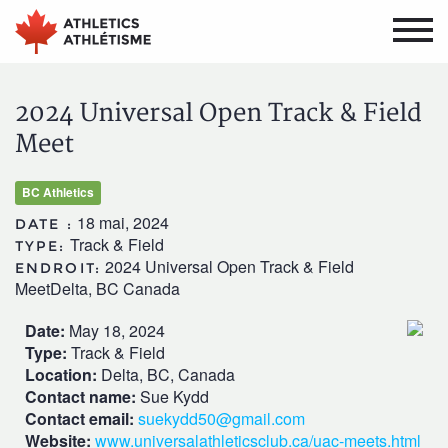
Aller
Aller
au
au
menu
contenu
principal
principal
2024 Universal Open Track & Field
Meet
BC Athletics
18 mai, 2024
DATE :
Track & Field
TYPE:
2024 Universal Open Track & Field
ENDROIT:
MeetDelta, BC Canada
Date:
May 18, 2024
Type:
Track & Field
Location:
Delta, BC, Canada
Contact name:
Sue Kydd
Contact email:
suekydd50@gmail.com
Website:
www.universalathleticsclub.ca/uac-meets.html