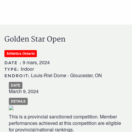
Golden Star Open
Athletics Ontario
9 mars, 2024
DATE :
Indoor
TYPE:
Louis-Riel Dome - Gloucester, ON
ENDROIT:
DATE
March 9, 2024
DETAILS
This is a provincial sanctioned competition. Member
performances achieved at this competition are eligible
for provincial/national rankings.