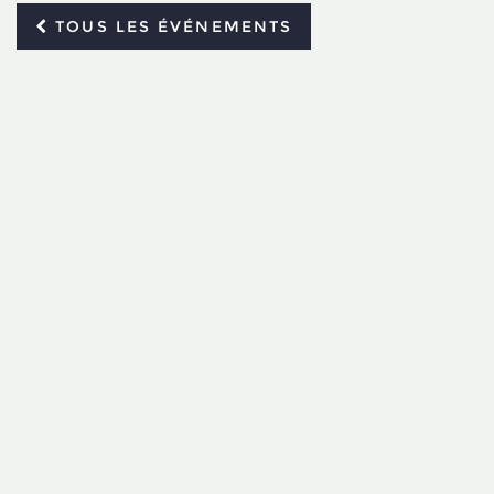
TOUS LES ÉVÉNEMENTS