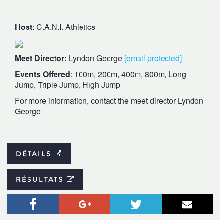
Host
: C.A.N.I. Athletics
Meet Director:
Lyndon George
[email protected]
Events Offered
: 100m, 200m, 400m, 800m, Long
Jump, Triple Jump, High Jump
For more information, contact the meet director Lyndon
George
DÉTAILS
RÉSULTATS
Facebook
Google+
Twitter
Courr