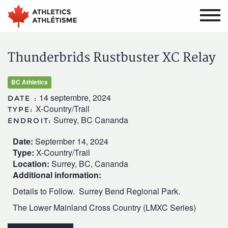
Aller
Aller
au
au
menu
contenu
principal
principal
Thunderbrids Rustbuster XC Relay
BC Athletics
14 septembre, 2024
DATE :
X-Country/Trail
TYPE:
Surrey, BC Cananda
ENDROIT:
Date:
September 14, 2024
Type:
X-Country/Trail
Location:
Surrey, BC, Cananda
Additional information:
Details to Follow. Surrey Bend Regional Park.
The Lower Mainland Cross Country (LMXC Series)