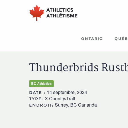
Aller
Aller
au
au
menu
contenu
principal
principal
ONTARIO
QUÉB
Thunderbrids Rust
BC Athletics
14 septembre, 2024
DATE :
X-Country/Trail
TYPE:
Surrey, BC Cananda
ENDROIT: