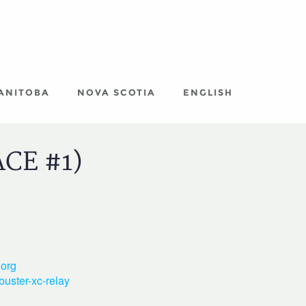
ANITOBA
NOVA SCOTIA
ENGLISH
ACE #1)
org
buster-xc-relay