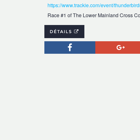
https://www.trackie.com/event/thunderbir
Race #1 of The Lower Mainland Cross Co
DÉTAILS
Facebook
Goog