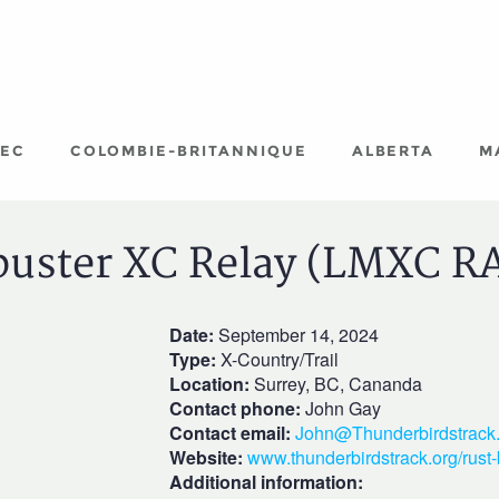
EC
COLOMBIE-BRITANNIQUE
ALBERTA
M
buster XC Relay (LMXC R
Date:
September 14, 2024
Type:
X-Country/Trail
Location:
Surrey, BC, Cananda
Contact phone:
John Gay
Contact email:
John@Thunderbirdstrack.
Website:
www.thunderbirdstrack.org/rust-
Additional information: