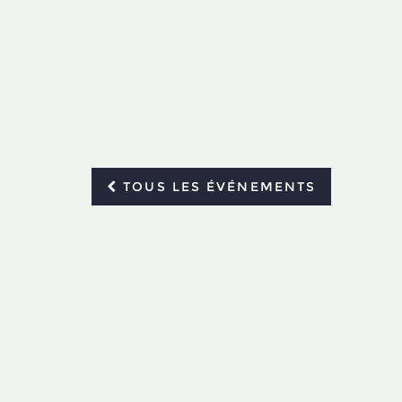
TOUS LES ÉVÉNEMENTS