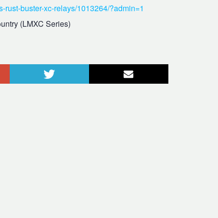
ds-rust-buster-xc-relays/1013264/?admin=1
untry (LMXC Series)
le+
Twitter
Courriel