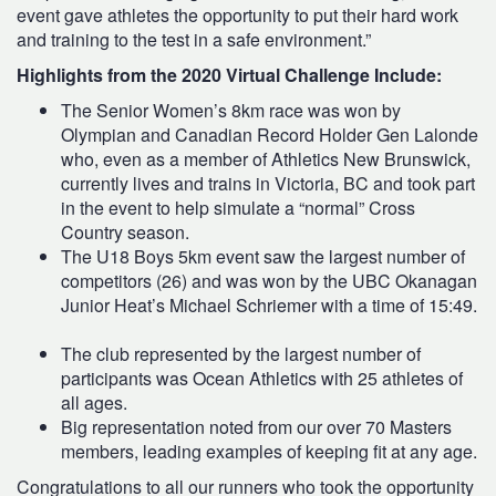
event gave athletes the opportunity to put their hard work
and training to the test in a safe environment.”
Highlights from the 2020 Virtual Challenge Include:
The Senior Women’s 8km race was won by
Olympian and Canadian Record Holder Gen Lalonde
who, even as a member of Athletics New Brunswick,
currently lives and trains in Victoria, BC and took part
in the event to help simulate a “normal” Cross
Country season.
The U18 Boys 5km event saw the largest number of
competitors (26) and was won by the UBC Okanagan
Junior Heat’s Michael Schriemer with a time of 15:49.
The club represented by the largest number of
participants was Ocean Athletics with 25 athletes of
all ages.
Big representation noted from our over 70 Masters
members, leading examples of keeping fit at any age.
Congratulations to all our runners who took the opportunity