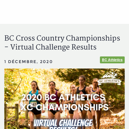
BC Cross Country Championships
- Virtual Challenge Results
BC Athletics
1 DÉCEMBRE, 2020