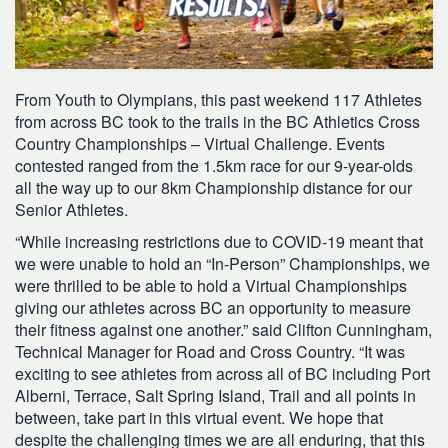
From Youth to Olympians, this past weekend 117 Athletes
from across BC took to the trails in the BC Athletics Cross
Country Championships – Virtual Challenge. Events
contested ranged from the 1.5km race for our 9-year-olds
all the way up to our 8km Championship distance for our
Senior Athletes.
“While increasing restrictions due to COVID-19 meant that
we were unable to hold an “In-Person” Championships, we
were thrilled to be able to hold a Virtual Championships
giving our athletes across BC an opportunity to measure
their fitness against one another.” said Clifton Cunningham,
Technical Manager for Road and Cross Country. “It was
exciting to see athletes from across all of BC including Port
Alberni, Terrace, Salt Spring Island, Trail and all points in
between, take part in this virtual event. We hope that
despite the challenging times we are all enduring, that this