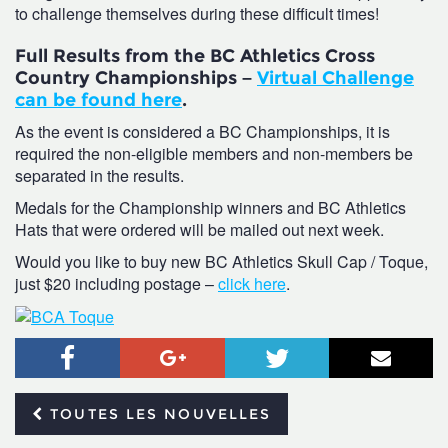
to challenge themselves during these difficult times!
Full Results from the BC Athletics Cross
Country Championships –
Virtual Challenge
can be found here
.
As the event is considered a BC Championships, it is
required the non-eligible members and non-members be
separated in the results.
Medals for the Championship winners and BC Athletics
Hats that were ordered will be mailed out next week.
Would you like to buy new BC Athletics Skull Cap / Toque,
just $20 including postage –
click here
.
Facebook
Google+
Twitter
Courr
TOUTES LES NOUVELLES