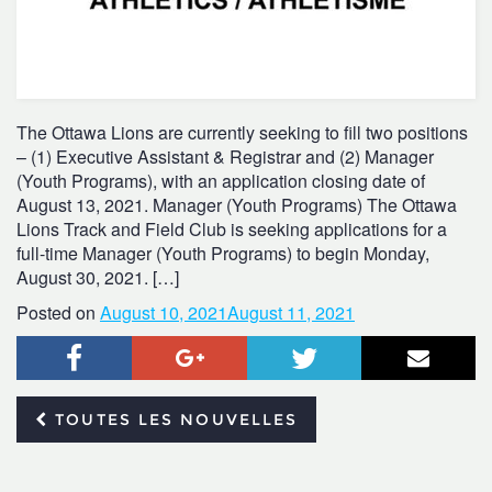
The Ottawa Lions are currently seeking to fill two positions
– (1) Executive Assistant & Registrar and (2) Manager
(Youth Programs), with an application closing date of
August 13, 2021. Manager (Youth Programs) The Ottawa
Lions Track and Field Club is seeking applications for a
full-time Manager (Youth Programs) to begin Monday,
August 30, 2021. […]
Posted on
August 10, 2021
August 11, 2021
Facebook
Google+
Twitter
Courr
TOUTES LES NOUVELLES