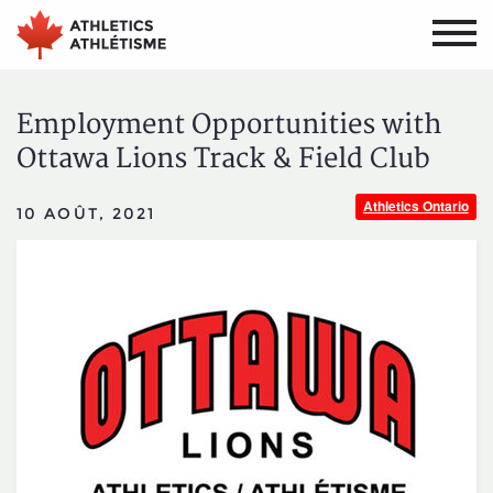
Aller
Aller
au
au
menu
contenu
principal
principal
Employment Opportunities with
Ottawa Lions Track & Field Club
Athletics Ontario
10 AOÛT, 2021