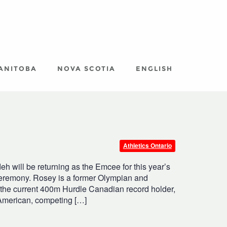
ANITOBA
NOVA SCOTIA
ENGLISH
Athletics Ontario
 will be returning as the Emcee for this year’s
eremony. Rosey is a former Olympian and
s the current 400m Hurdle Canadian record holder,
 American, competing […]