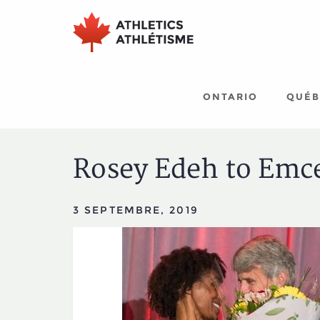
Aller
Aller
au
au
menu
contenu
principal
principal
ONTARIO
QUÉB
Rosey Edeh to Emc
3 SEPTEMBRE, 2019