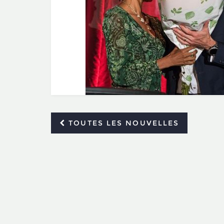
TOUTES LES NOUVELLES