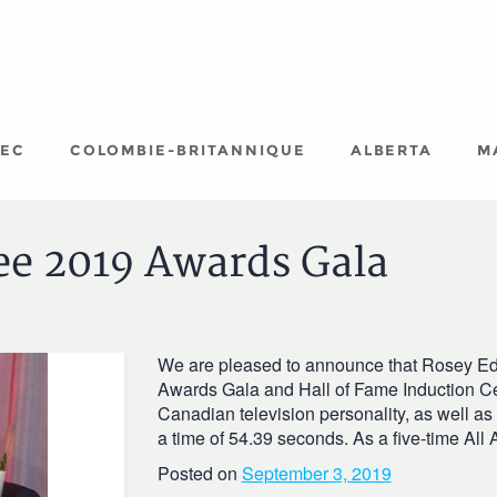
EC
COLOMBIE-BRITANNIQUE
ALBERTA
M
ee 2019 Awards Gala
We are pleased to announce that Rosey Edeh
Awards Gala and Hall of Fame Induction C
Canadian television personality, as well a
a time of 54.39 seconds. As a five-time All
Posted on
September 3, 2019