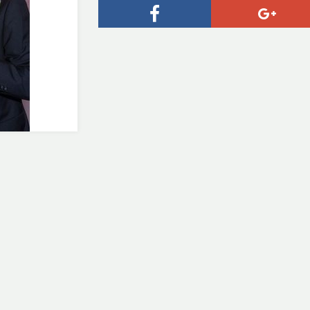
Facebook
Goog