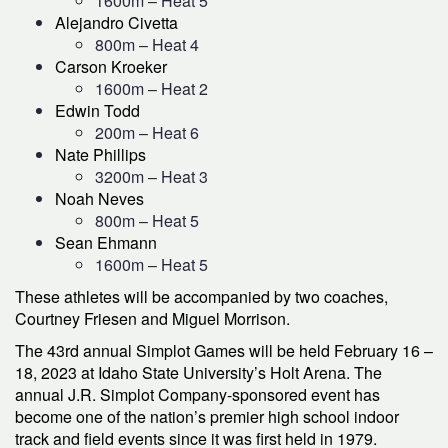
1600m – Heat 5
Alejandro Civetta
800m – Heat 4
Carson Kroeker
1600m – Heat 2
Edwin Todd
200m – Heat 6
Nate Phillips
3200m – Heat 3
Noah Neves
800m – Heat 5
Sean Ehmann
1600m – Heat 5
These athletes will be accompanied by two coaches,
Courtney Friesen and Miguel Morrison.
The 43rd annual Simplot Games will be held February 16 –
18, 2023 at Idaho State University’s Holt Arena. The
annual J.R. Simplot Company-sponsored event has
become one of the nation’s premier high school indoor
track and field events since it was first held in 1979.