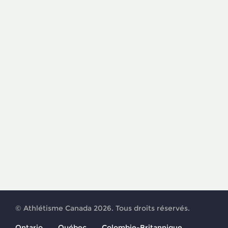
© Athlétisme Canada 2026. Tous droits réservés.
Ontario
Québec
Colombie-Britannique