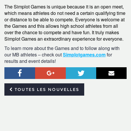
The Simplot Games is unique because it is an open meet,
which means athletes do not need a certain qualifying time
or distance to be able to compete. Everyone is welcome at
the Games and this allows high school athletes from all
over the chance to compete and have fun. It truly makes
Simplot Games an extraordinary experience for everyone.
To learn more about the Games and to follow along with
our MB athletes – check out
Simplotgames.com
for
results and event details!
Facebook
Google+
Twitter
Courr
TOUTES LES NOUVELLES