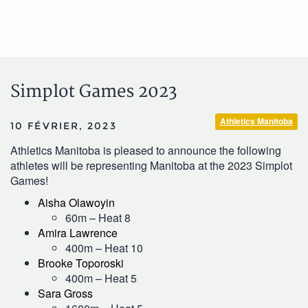
Simplot Games 2023
Athletics Manitoba
10 FÉVRIER, 2023
Athletics Manitoba is pleased to announce the following
athletes will be representing Manitoba at the 2023 Simplot
Games!
Aisha Olawoyin
60m – Heat 8
Amira Lawrence
400m – Heat 10
Brooke Toporoski
400m – Heat 5
Sara Gross