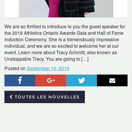
We are so thrilled to introduce to you the guest speaker for
the 2019 Athletics Ontario Awards Gala and Hall of Fame
Induction Ceremony. She is a tremendously impressive
individual, and we are so excited to welcome her at our
event. Learn more about Tracy Schmitt, also known as
Unstoppable Tracy. You are going to […]
Posted on
September 10, 2019
Facebook
Google+
Twitter
Courr
TOUTES LES NOUVELLES