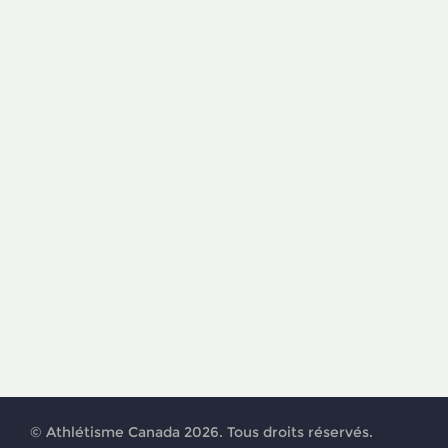
© Athlétisme Canada 2026. Tous droits réservés.