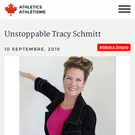
Aller
Aller
au
au
menu
contenu
principal
principal
Unstoppable Tracy Schmitt
Athletics Ontario
10 SEPTEMBRE, 2019