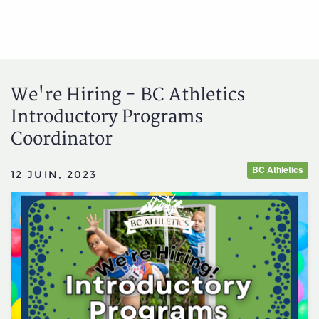
We're Hiring - BC Athletics
Introductory Programs
Coordinator
BC Athletics
12 JUIN, 2023