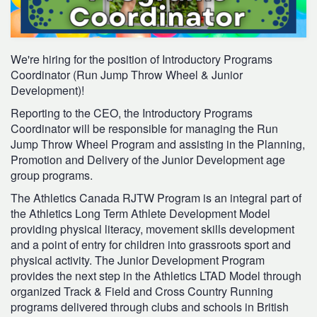
We're hiring for the position of Introductory Programs
Coordinator (Run Jump Throw Wheel & Junior
Development)!
Reporting to the CEO, the Introductory Programs
Coordinator will be responsible for managing the Run
Jump Throw Wheel Program and assisting in the Planning,
Promotion and Delivery of the Junior Development age
group programs.
The Athletics Canada RJTW Program is an integral part of
the Athletics Long Term Athlete Development Model
providing physical literacy, movement skills development
and a point of entry for children into grassroots sport and
physical activity. The Junior Development Program
provides the next step in the Athletics LTAD Model through
organized Track & Field and Cross Country Running
programs delivered through clubs and schools in British