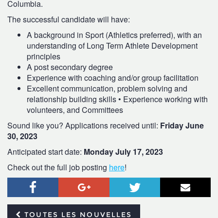
Columbia.
The successful candidate will have:
A background in Sport (Athletics preferred), with an
understanding of Long Term Athlete Development
principles
A post secondary degree
Experience with coaching and/or group facilitation
Excellent communication, problem solving and
relationship building skills • Experience working with
volunteers, and Committees
Sound like you? Applications received until:
Friday June
30, 2023
Anticipated start date:
Monday July 17, 2023
Check out the full job posting
here
!
Facebook
Google+
Twitter
Courr
TOUTES LES NOUVELLES