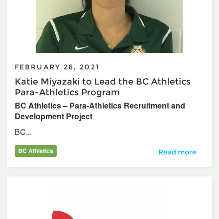
FEBRUARY 26, 2021
Katie Miyazaki to Lead the BC Athletics
Para-Athletics Program
BC Athletics – Para-Athletics Recruitment and
Development Project
BC...
BC Athletics
Katie Miyazaki to
Read more