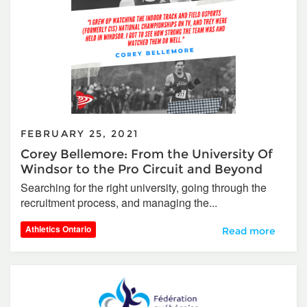
FEBRUARY 25, 2021
Corey Bellemore: From the University Of
Windsor to the Pro Circuit and Beyond
Searching for the right university, going through the
recruitment process, and managing the...
Athletics Ontario
Corey Bellemore:
Read more