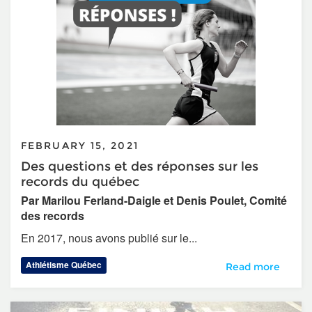
FEBRUARY 15, 2021
Des questions et des réponses sur les
records du québec
Par Marilou Ferland-Daigle et Denis Poulet, Comité
des records
En 2017, nous avons publié sur le...
Athlétisme Québec
Des questions et 
Read more