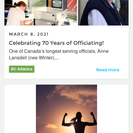
MARCH 8, 2021
Celebrating 70 Years of Officiating!
One of Canada’s longest serving officials, Anne
Lansdell (nee Winter),...
BC Athletics
Celebrating 70 Yea
Read more