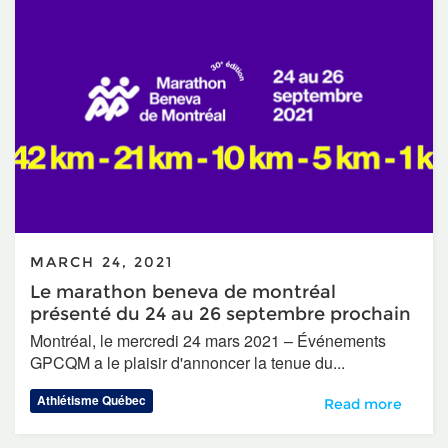
MARCH 24, 2021
Le marathon beneva de montréal
présenté du 24 au 26 septembre prochain
Montréal, le mercredi 24 mars 2021 – Événements
GPCQM a le plaisir d'annoncer la tenue du...
Athlétisme Québec
Le marathon bene
Read more