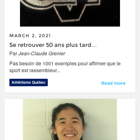
MARCH 2, 2021
Se retrouver 50 ans plus tard…
Par
Jean-Claude Grenier
Pas besoin de 1001 exemples pour affirmer que le
sport est rassembleur...
Athlétisme Québec
Se retrouver 50 a
Read more