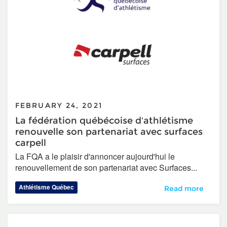
FEBRUARY 24, 2021
La fédération québécoise d’athlétisme
renouvelle son partenariat avec surfaces
carpell
La FQA a le plaisir d'annoncer aujourd'hui le
renouvellement de son partenariat avec Surfaces...
Athlétisme Québec
La fédération qué
Read more