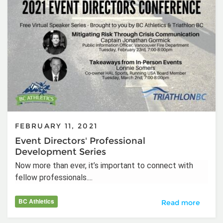
FEBRUARY 11, 2021
Event Directors' Professional
Development Series
Now more than ever, it’s important to connect with
fellow professionals....
BC Athletics
Event Directors'
Read more