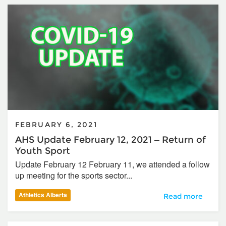
FEBRUARY 6, 2021
AHS Update February 12, 2021 – Return of
Youth Sport
Update February 12 February 11, we attended a follow
up meeting for the sports sector...
Athletics Alberta
AHS Update Februa
Read more