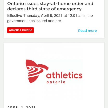
Ontario issues stay-at-home order and
declares third state of emergency
Effective Thursday, April 8, 2021 at 12:01 a.m., the
government has issued another...
Athletics Ontario
Ontario issues st
Read more
APRIL 1, 2021