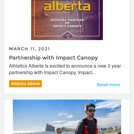
MARCH 11, 2021
Partnership with Impact Canopy
Athletics Alberta is excited to announce a new 3 year
partnership with Impact Canopy. Impact...
Athletics Alberta
Partnership with
Read more