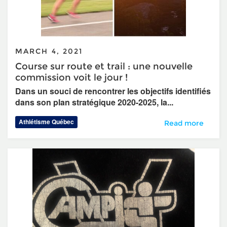
MARCH 4, 2021
Course sur route et trail : une nouvelle
commission voit le jour !
Dans un souci de rencontrer les objectifs identifiés
dans son plan stratégique 2020-2025, la...
Athlétisme Québec
Course sur route e
Read more