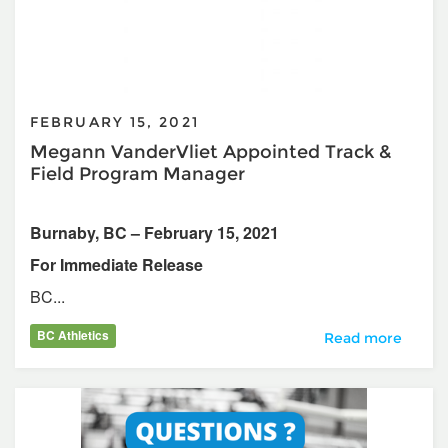
FEBRUARY 15, 2021
Megann VanderVliet Appointed Track &
Field Program Manager
Burnaby, BC – February 15, 2021
For Immediate Release
BC...
BC Athletics
Megann VanderVli
Read more