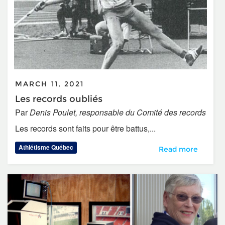
MARCH 11, 2021
Les records oubliés
Par
Denis Poulet, responsable du Comité des records
Les records sont faits pour être battus,...
Athlétisme Québec
Les records oublié
Read more