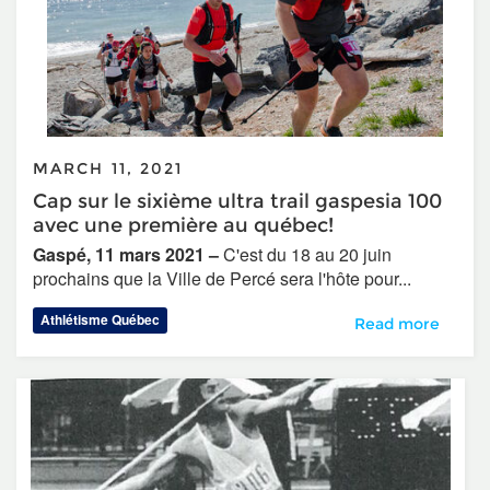
MARCH 11, 2021
Cap sur le sixième ultra trail gaspesia 100
avec une première au québec!
Gaspé, 11 mars 2021 –
C'est du 18 au 20 juin
prochains que la Ville de Percé sera l'hôte pour...
Athlétisme Québec
Cap sur le sixièm
Read more