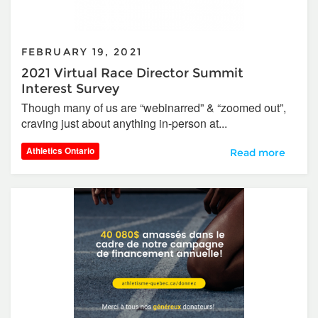
FEBRUARY 19, 2021
2021 Virtual Race Director Summit
Interest Survey
Though many of us are “webinarred” & “zoomed out”,
craving just about anything in-person at...
Athletics Ontario
2021 Virtual Race
Read more