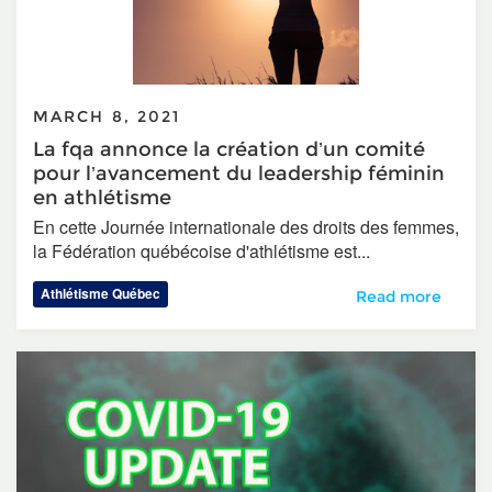
MARCH 8, 2021
La fqa annonce la création d’un comité
pour l’avancement du leadership féminin
en athlétisme
En cette Journée internationale des droits des femmes,
la Fédération québécoise d'athlétisme est...
Athlétisme Québec
La fqa annonce la
Read more