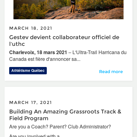
MARCH 18, 2021
Gestev devient collaborateur officiel de
l’uthc
Charlevoix, 18 mars 2021
– L'Ultra-Trail Harricana du
Canada est fière d'annoncer sa...
Athlétisme Québec
Gestev devient col
Read more
MARCH 17, 2021
Building An Amazing Grassroots Track &
Field Program
Are you a Coach? Parent? Club Administrator?
Are you involved with a...