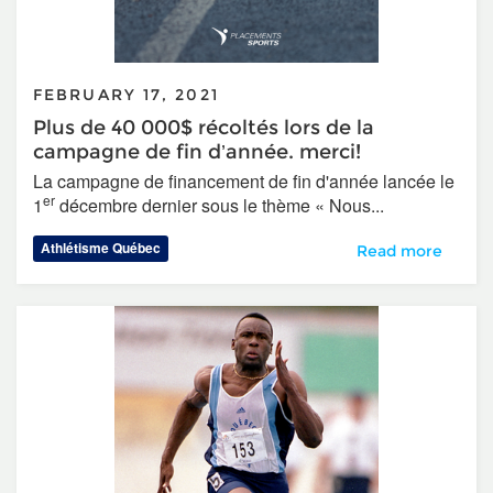
FEBRUARY 17, 2021
Plus de 40 000$ récoltés lors de la
campagne de fin d’année. merci!
La campagne de financement de fin d'année lancée le
er
1
décembre dernier sous le thème « Nous...
Athlétisme Québec
Plus de 40 000$ r
Read more