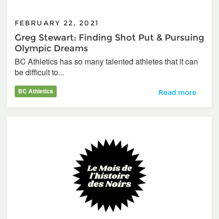
FEBRUARY 22, 2021
Greg Stewart: Finding Shot Put & Pursuing
Olympic Dreams
BC Athletics has so many talented athletes that it can
be difficult to...
BC Athletics
Greg Stewart: Fi
Read more