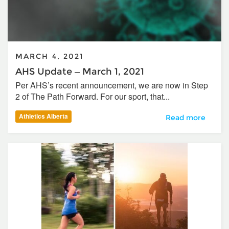
MARCH 4, 2021
AHS Update – March 1, 2021
Per AHS’s recent announcement, we are now in Step
2 of The Path Forward. For our sport, that...
Athletics Alberta
AHS Update – Mar
Read more