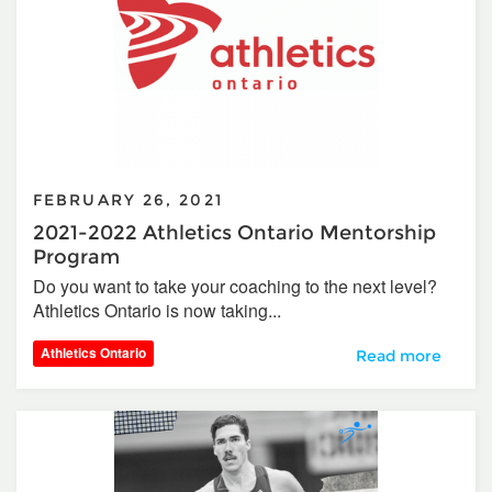
FEBRUARY 26, 2021
2021-2022 Athletics Ontario Mentorship
Program
Do you want to take your coaching to the next level?
Athletics Ontario is now taking...
Athletics Ontario
2021-2022 Athlet
Read more