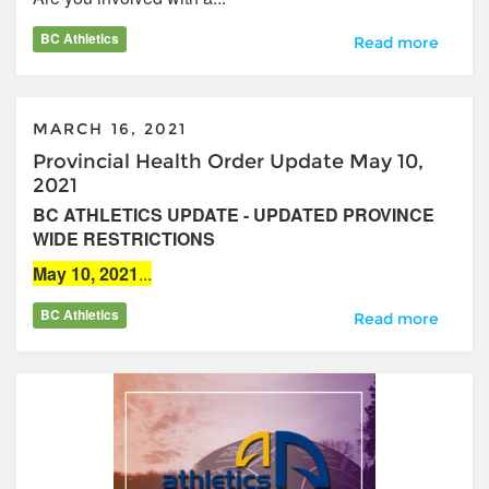
BC Athletics
Building An Amaz
Read more
MARCH 16, 2021
Provincial Health Order Update May 10,
2021
BC ATHLETICS UPDATE - UPDATED PROVINCE
WIDE RESTRICTIONS
May 10, 2021
...
BC Athletics
Provincial Health
Read more