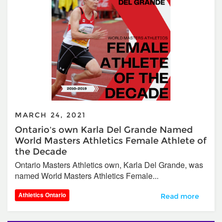
MARCH 24, 2021
Ontario’s own Karla Del Grande Named
World Masters Athletics Female Athlete of
the Decade
Ontario Masters Athletics own, Karla Del Grande, was
named World Masters Athletics Female...
Athletics Ontario
Ontario’s own Ka
Read more