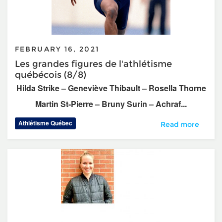
FEBRUARY 16, 2021
Les grandes figures de l'athlétisme
québécois (8/8)
Hilda Strike – Geneviève Thibault – Rosella Thorne
Martin St-Pierre – Bruny Surin – Achraf...
Athlétisme Québec
Les grandes figur
Read more