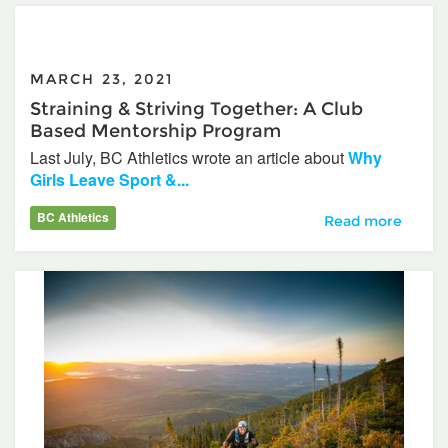
MARCH 23, 2021
Straining & Striving Together: A Club
Based Mentorship Program
Last July, BC Athletics wrote an article about
Why
Girls Leave Sport &...
BC Athletics
Straining & Stri
Read more