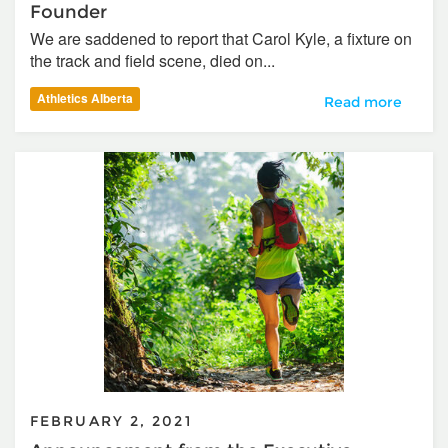
Founder
We are saddened to report that Carol Kyle, a fixture on
the track and field scene, died on...
Athletics Alberta
In Memoriam – Ca
Read more
FEBRUARY 2, 2021