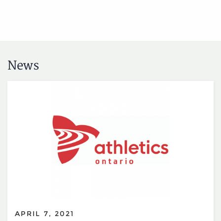
News
APRIL 7, 2021