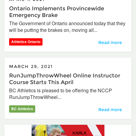
Ontario Implements Provincewide
Emergency Brake
The Government of Ontario announced today that they
will be putting the brakes on, moving all...
Athletics Ontario
Ontario Impleme
Read more
MARCH 29, 2021
RunJumpThrowWheel Online Instructor
Course Starts This April
BC Athletics is pleased to be offering the NCCP
RunJumpThrowWheel...
BC Athletics
RunJumpThrowWhee
Read more