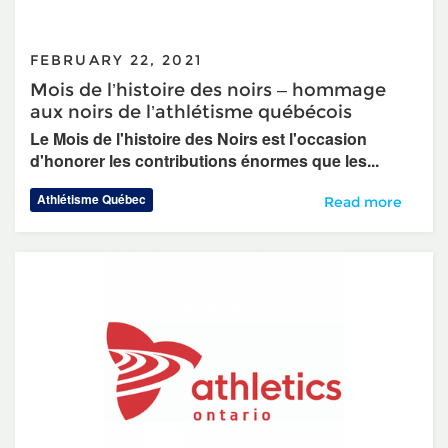
FEBRUARY 22, 2021
Mois de l’histoire des noirs – hommage
aux noirs de l’athlétisme québécois
Le Mois de l'histoire des Noirs est l'occasion
d'honorer les contributions énormes que les...
Athlétisme Québec
Mois de l’histoir
Read more