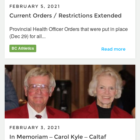
FEBRUARY 5, 2021
Current Orders / Restrictions Extended
Provincial Health Officer Orders that were put in place
(Dec 29) for all...
BC Athletics
Current Orders /
Read more
FEBRUARY 3, 2021
In Memoriam – Carol Kyle – Caltaf